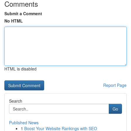
Comments
Submit a Comment
No HTML
HTML is disabled
Report Page
Search
Go
Published News
1
Boost Your Website Rankings with SEO