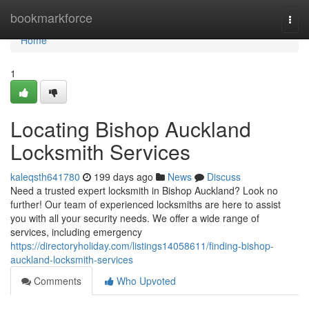
Home
bookmarkforce
Togg
navi
Home
1
Locating Bishop Auckland
Locksmith Services
kaleqsth641780
199 days ago
News
Discuss
Need a trusted expert locksmith in Bishop Auckland? Look no
further! Our team of experienced locksmiths are here to assist
you with all your security needs. We offer a wide range of
services, including emergency
https://directoryholiday.com/listings14058611/finding-bishop-
auckland-locksmith-services
Comments
Who Upvoted