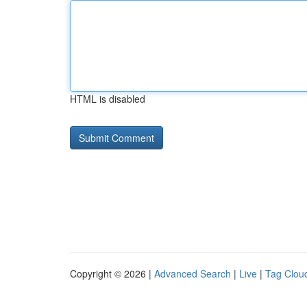
HTML is disabled
Copyright © 2026 |
Advanced Search
|
Live
|
Tag Clou