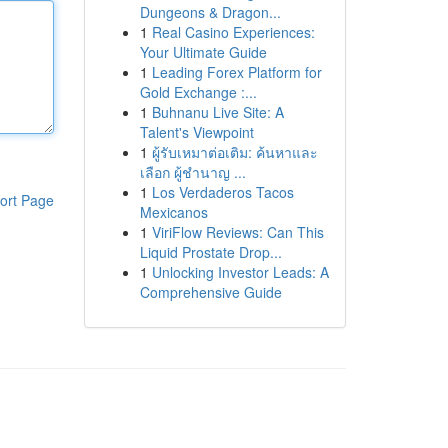
Dungeons & Dragon...
1
Real Casino Experiences:
Your Ultimate Guide
1
Leading Forex Platform for
Gold Exchange :...
1
Buhnanu Live Site: A
Talent's Viewpoint
1
ผู้รับเหมาต่อเติม: ค้นหาและ
เลือก ผู้ชำนาญ ...
1
Los Verdaderos Tacos
ort Page
Mexicanos
1
ViriFlow Reviews: Can This
Liquid Prostate Drop...
1
Unlocking Investor Leads: A
Comprehensive Guide