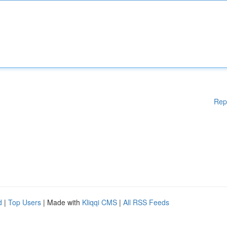
Rep
d
|
Top Users
| Made with
Kliqqi CMS
|
All RSS Feeds