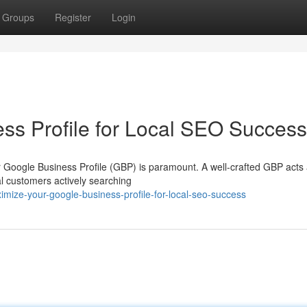
Groups
Register
Login
ss Profile for Local SEO Success
our Google Business Profile (GBP) is paramount. A well-crafted GBP acts
al customers actively searching
mize-your-google-business-profile-for-local-seo-success