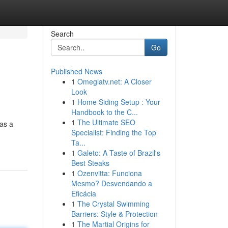
Search
Go
Published News
1
Omeglatv.net: A Closer
Look
1
Home Siding Setup : Your
Handbook to the C...
1
The Ultimate SEO
 as a
Specialist: Finding the Top
Ta...
1
Galeto: A Taste of Brazil's
Best Steaks
1
Ozenvitta: Funciona
Mesmo? Desvendando a
Eficácia
1
The Crystal Swimming
Barriers: Style & Protection
1
The Martial Origins for