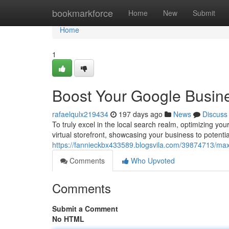
Home
bookmarkforce
Home
New
Submit
Home
1
Boost Your Google Busine
rafaelqulx219434
197 days ago
News
Discuss
To truly excel in the local search realm, optimizing y
virtual storefront, showcasing your business to potenti
https://fannieckbx433589.blogsvila.com/39874713/maxi
Comments
Who Upvoted
Comments
Submit a Comment
No HTML