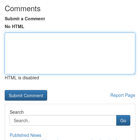
Comments
Submit a Comment
No HTML
HTML is disabled
Report Page
Search
Go
Published News