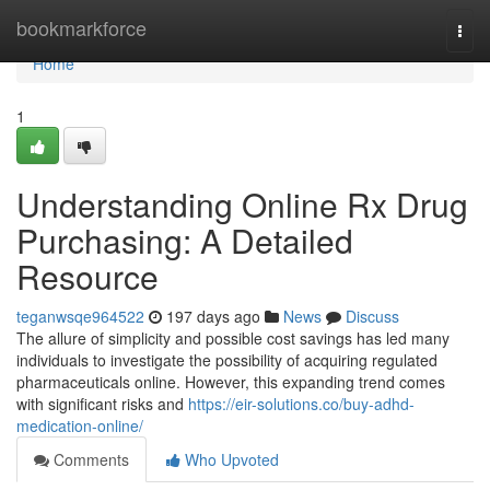
Home
bookmarkforce
Togg
navi
Home
1
Understanding Online Rx Drug
Purchasing: A Detailed
Resource
teganwsqe964522
197 days ago
News
Discuss
The allure of simplicity and possible cost savings has led many
individuals to investigate the possibility of acquiring regulated
pharmaceuticals online. However, this expanding trend comes
with significant risks and
https://eir-solutions.co/buy-adhd-
medication-online/
Comments
Who Upvoted