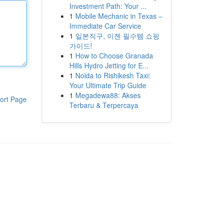
Investment Path: Your ...
1
Mobile Mechanic in Texas –
Immediate Car Service
1
일본직구, 이젠 필수템 쇼핑
가이드!
1
How to Choose Granada
Hills Hydro Jetting for E...
1
Noida to Rishikesh Taxi:
Your Ultimate Trip Guide
1
Megadewa88: Akses
ort Page
Terbaru & Terpercaya