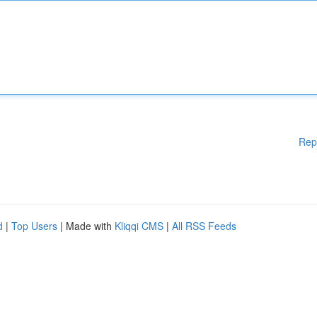
Rep
d
|
Top Users
| Made with
Kliqqi CMS
|
All RSS Feeds