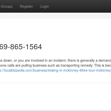
Groups
Register
Login
469-865-1564
down, or you are involved in an incident, there is generally a demand
ne calls are pulling business such as transporting remedy. This is b
ps://localbizpedia.com/business/towing-in-mckinney-8944-tour-mckinney