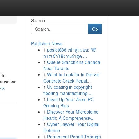
Search
Go
Published News
1
pgslot888 เข้าสู่ระบบ: วิธี
การเข้าใช้งานล่าสุด ...
1
Queue Stanchions Canada
Near Toronto
1
What to Look for in Denver
 to
Concrete Crack Repai...
ecause we
1
Uv coating in copyright
-tx
flooring manufacturing ...
1
Level Up Your Area: PC
Gaming Rigs
1
Discover Your Microbiome
Health: A Comprehensiv...
1
Cyber Lawyer: Your Digital
Defense
1
Permanent Permit Through