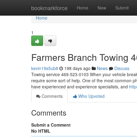
Home
bookmarkforce
Home
New
Submit
Home
1
Farmers Branch Towing 
kevin19s5ub8
198 days ago
News
Discuss
Towing service 469-523-0103 When your vehicle breaks 
require some sort of help. One of the most common pho
have experienced and experience specialists, and
htt
Comments
Who Upvoted
Comments
Submit a Comment
No HTML