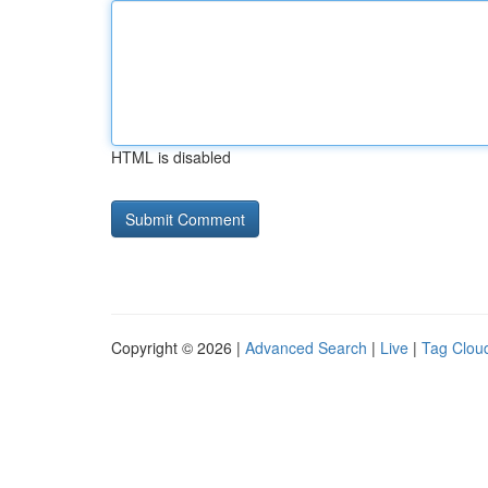
HTML is disabled
Copyright © 2026 |
Advanced Search
|
Live
|
Tag Clou