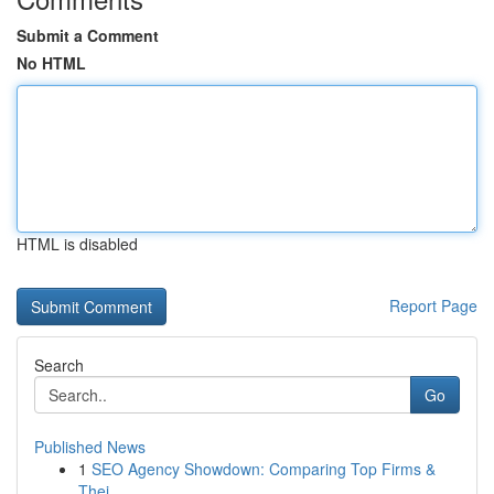
Submit a Comment
No HTML
HTML is disabled
Report Page
Search
Go
Published News
1
SEO Agency Showdown: Comparing Top Firms &
Thei...