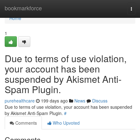
Home
bookmarkforce
Togg
navi
Home
1
Due to terms of use violation,
your account has been
suspended by Akismet Anti-
Spam Plugin.
purehealthcare
199 days ago
News
Discuss
Due to terms of use violation, your account has been suspended
by Akismet Anti-Spam Plugin.
#
Comments
Who Upvoted
Comments