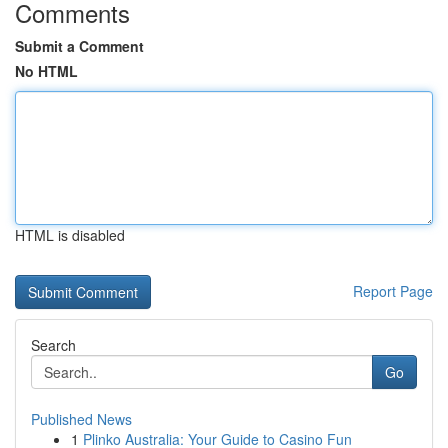
Comments
Submit a Comment
No HTML
HTML is disabled
Report Page
Search
Go
Published News
1
Plinko Australia: Your Guide to Casino Fun