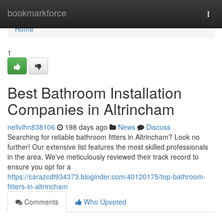
Home
bookmarkforce
Togg
navi
Home
1
Best Bathroom Installation
Companies in Altrincham
nellvihn838106
198 days ago
News
Discuss
Searching for reliable bathroom fitters in Altrincham? Look no
further! Our extensive list features the most skilled professionals
in the area. We've meticulously reviewed their track record to
ensure you opt for a
https://carazcdl934373.bloginder.com/40120175/top-bathroom-
fitters-in-altrincham
Comments
Who Upvoted