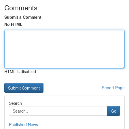
Comments
Submit a Comment
No HTML
HTML is disabled
Report Page
Search
Go
Published News