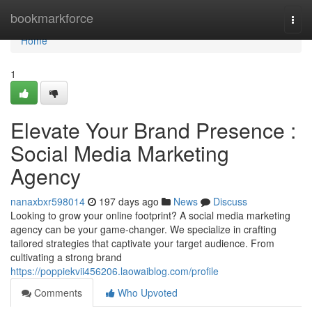
Home
bookmarkforce
Togg
navi
Home
1
Elevate Your Brand Presence :
Social Media Marketing
Agency
nanaxbxr598014
197 days ago
News
Discuss
Looking to grow your online footprint? A social media marketing
agency can be your game-changer. We specialize in crafting
tailored strategies that captivate your target audience. From
cultivating a strong brand
https://poppiekvii456206.laowaiblog.com/profile
Comments
Who Upvoted