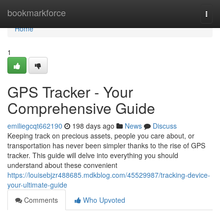
Home
bookmarkforce
Togg
navi
Home
1
GPS Tracker - Your
Comprehensive Guide
emiliegcqt662190
198 days ago
News
Discuss
Keeping track on precious assets, people you care about, or
transportation has never been simpler thanks to the rise of GPS
tracker. This guide will delve into everything you should
understand about these convenient
https://louisebjzr488685.mdkblog.com/45529987/tracking-device-
your-ultimate-guide
Comments
Who Upvoted