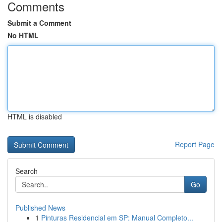
Comments
Submit a Comment
No HTML
HTML is disabled
Report Page
Search
Go
Published News
1
Pinturas Residencial em SP: Manual Completo...