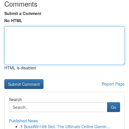
Comments
Submit a Comment
No HTML
HTML is disabled
Report Page
Search
Go
Published News
1
BossWin168 Slot: The Ultimate Online Gamin...