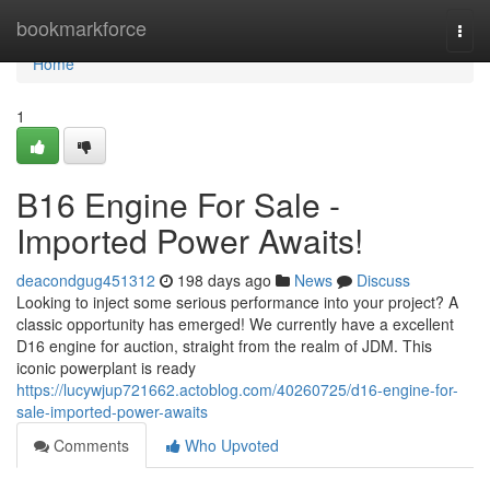
Home
bookmarkforce
Togg
navi
Home
1
B16 Engine For Sale -
Imported Power Awaits!
deacondgug451312
198 days ago
News
Discuss
Looking to inject some serious performance into your project? A
classic opportunity has emerged! We currently have a excellent
D16 engine for auction, straight from the realm of JDM. This
iconic powerplant is ready
https://lucywjup721662.actoblog.com/40260725/d16-engine-for-
sale-imported-power-awaits
Comments
Who Upvoted