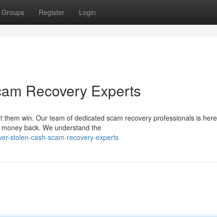
Groups
Register
Login
cam Recovery Experts
et them win. Our team of dedicated scam recovery professionals is here
ur money back. We understand the
over-stolen-cash-scam-recovery-experts