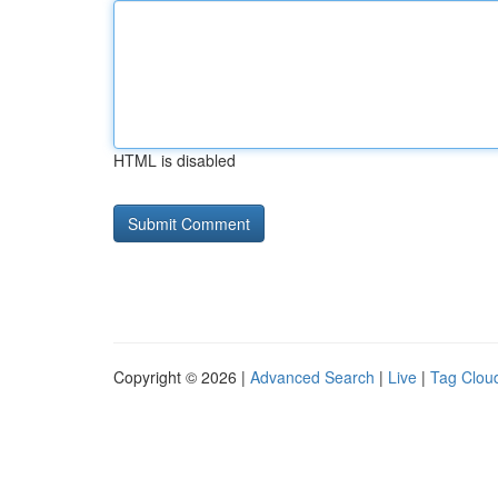
HTML is disabled
Copyright © 2026 |
Advanced Search
|
Live
|
Tag Clou