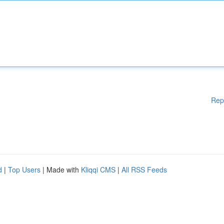
Rep
d
|
Top Users
| Made with
Kliqqi CMS
|
All RSS Feeds