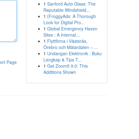
1
Sanford Auto Glass: The
Reputable Windshield...
1
{FroggyAds: A Thorough
Look for Digital Pro...
1
Global Emergency Haven
Sites : A Internat...
1
Flyttfirma i Västerås,
Örebro och Mälardalen – ...
1
Undangan Elektronik : Buku
Lengkap & Tips T...
ort Page
1
Get ZoomIt 9.0: This
Additions Shown