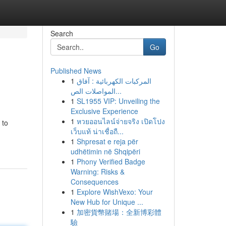
Search
Go
Published News
1
المركبات الكهربائية : آفاق
المواصلات الص...
1
SL1955 VIP: Unveiling the
Exclusive Experience
1
หวยออนไลน์จ่ายจริง เปิดโปง
 to
เว็บแท้ น่าเชื่อถื...
1
Shpresat e reja për
udhëtimin në Shqipëri
1
Phony Verified Badge
Warning: Risks &
Consequences
1
Explore WishVexo: Your
New Hub for Unique ...
1
加密貨幣賭場：全新博彩體
驗