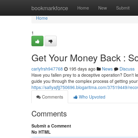
Home
bookmarkforce
Home
New
Submit
Home
1
Get Your Money Back : S
carlyfrsh947768
195 days ago
News
Discuss
Have you fallen prey to a deceptive operation? Don't l
guide you through the complex process of getting yo
https://safiyajfjj750696.blogaritma.com/37519449/rec
Comments
Who Upvoted
Comments
Submit a Comment
No HTML