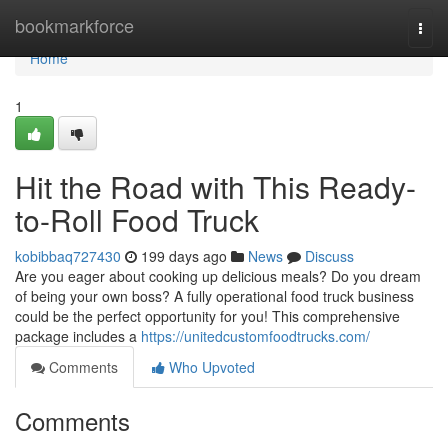
Home
bookmarkforce
Togg
navi
Home
1
Hit the Road with This Ready-
to-Roll Food Truck
kobibbaq727430
199 days ago
News
Discuss
Are you eager about cooking up delicious meals? Do you dream
of being your own boss? A fully operational food truck business
could be the perfect opportunity for you! This comprehensive
package includes a
https://unitedcustomfoodtrucks.com/
Comments
Who Upvoted
Comments