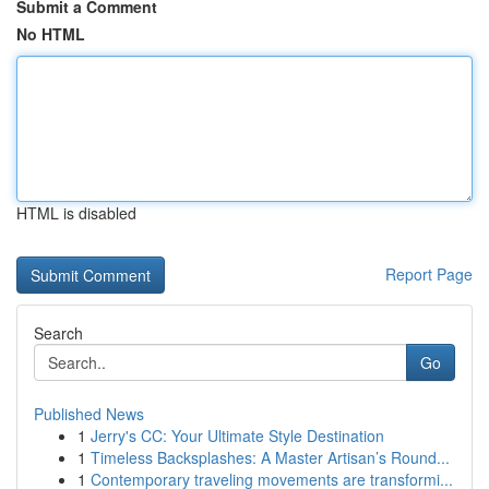
Submit a Comment
No HTML
HTML is disabled
Report Page
Search
Go
Published News
1
Jerry's CC: Your Ultimate Style Destination
1
Timeless Backsplashes: A Master Artisan’s Round...
1
Contemporary traveling movements are transformi...