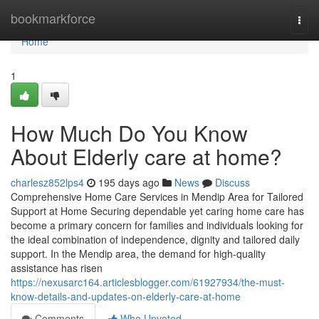
Home
bookmarkforce
Togg
navi
Home
1
How Much Do You Know
About Elderly care at home?
charlesz852lps4
195 days ago
News
Discuss
Comprehensive Home Care Services in Mendip Area for Tailored
Support at Home Securing dependable yet caring home care has
become a primary concern for families and individuals looking for
the ideal combination of independence, dignity and tailored daily
support. In the Mendip area, the demand for high-quality
assistance has risen
https://nexusarc164.articlesblogger.com/61927934/the-must-
know-details-and-updates-on-elderly-care-at-home
Comments
Who Upvoted