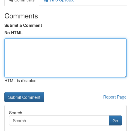
Comments
Submit a Comment
No HTML
HTML is disabled
Report Page
Search
Go