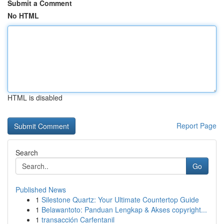
Submit a Comment
No HTML
HTML is disabled
Report Page
Search
Go
Published News
1
Silestone Quartz: Your Ultimate Countertop Guide
1
Belawantoto: Panduan Lengkap & Akses copyright...
1
transacción Carfentanil