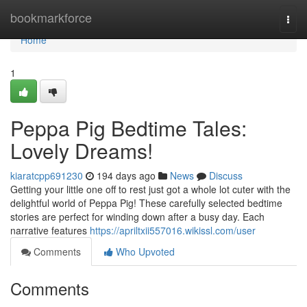
Home
bookmarkforce
Togg
navi
Home
1
Peppa Pig Bedtime Tales:
Lovely Dreams!
kiaratcpp691230
194 days ago
News
Discuss
Getting your little one off to rest just got a whole lot cuter with the
delightful world of Peppa Pig! These carefully selected bedtime
stories are perfect for winding down after a busy day. Each
narrative features
https://apriltxii557016.wikissl.com/user
Comments
Who Upvoted
Comments