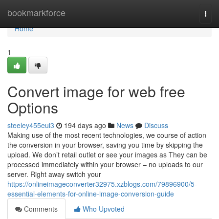
Home
bookmarkforce
Togg
navi
Home
1
Convert image for web free
Options
steeley455eui3
194 days ago
News
Discuss
Making use of the most recent technologies, we course of action
the conversion in your browser, saving you time by skipping the
upload. We don’t retail outlet or see your images as They can be
processed immediately within your browser – no uploads to our
server. Right away switch your
https://onlineimageconverter32975.xzblogs.com/79896900/5-
essential-elements-for-online-image-conversion-guide
Comments
Who Upvoted