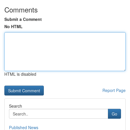
Comments
Submit a Comment
No HTML
HTML is disabled
Report Page
Search
Go
Published News