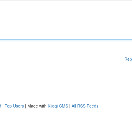
Rep
d
|
Top Users
| Made with
Kliqqi CMS
|
All RSS Feeds