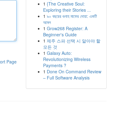
1
{The Creative Soul:
Exploring their Stories ...
1
৯০ বছরের গুনাহ মাফের দোয়া: একটি
আমল
1
Grow268 Register: A
Beginner's Guide
1
제주 스파 선택 시 알아야 할
모든 것
1
Galaxy Auto:
Revolutionizing Wireless
ort Page
Payments ?
1
Done On Command Review
– Full Software Analysis