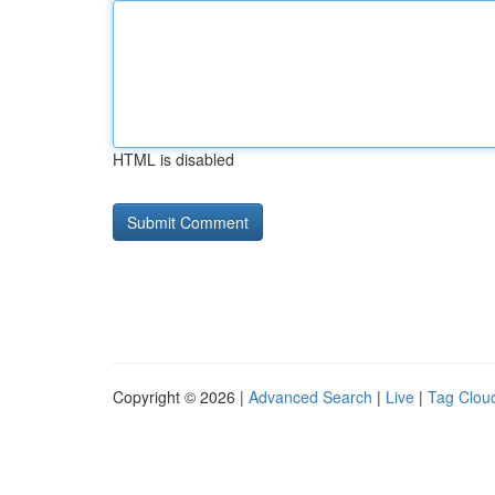
HTML is disabled
Copyright © 2026 |
Advanced Search
|
Live
|
Tag Clou