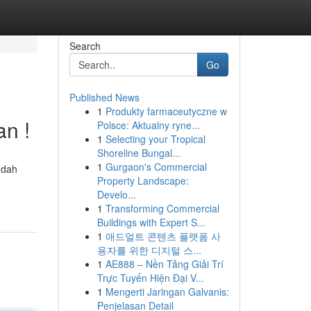
Search
Go
Published News
1
Produkty farmaceutyczne w
n !
Polsce: Aktualny ryne...
1
Selecting your Tropical
Shoreline Bungal...
1
Gurgaon's Commercial
udah
Property Landscape:
Develo...
1
Transforming Commercial
Buildings with Expert S...
1
애드얼트 콘텐츠 플랫폼 사
용자를 위한 디지털 스...
1
AE888 – Nền Tảng Giải Trí
Trực Tuyến Hiện Đại V...
1
Mengerti Jaringan Galvanis:
Penjelasan Detail