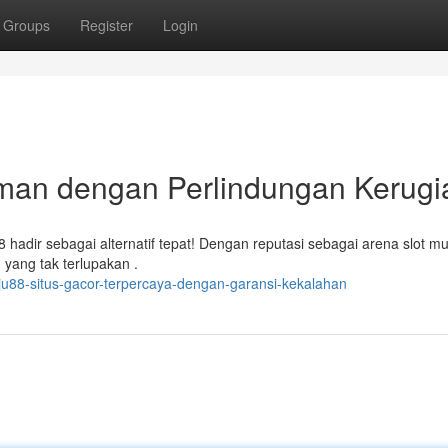
Groups
Register
Login
man dengan Perlindungan Kerugia
hadir sebagai alternatif tepat! Dengan reputasi sebagai arena slot m
ang tak terlupakan .
ju88-situs-gacor-terpercaya-dengan-garansi-kekalahan