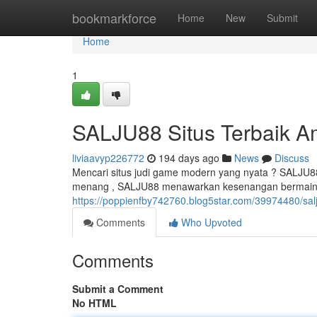
Home
bookmarkforce
Home
New
Submit
Home
1
SALJU88 Situs Terbaik A
liviaavyp226772
194 days ago
News
Discuss
Mencari situs judi game modern yang nyata ? SALJU88 
menang , SALJU88 menawarkan kesenangan bermain y
https://poppienfby742760.blog5star.com/39974480/sal
Comments
Who Upvoted
Comments
Submit a Comment
No HTML