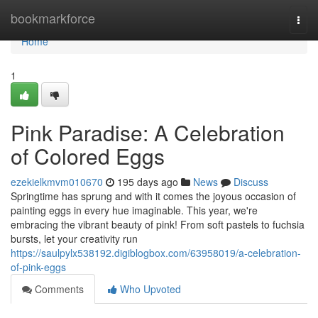
Home
bookmarkforce
Togg
navi
Home
1
Pink Paradise: A Celebration
of Colored Eggs
ezekielkmvm010670
195 days ago
News
Discuss
Springtime has sprung and with it comes the joyous occasion of
painting eggs in every hue imaginable. This year, we're
embracing the vibrant beauty of pink! From soft pastels to fuchsia
bursts, let your creativity run
https://saulpylx538192.digiblogbox.com/63958019/a-celebration-
of-pink-eggs
Comments
Who Upvoted