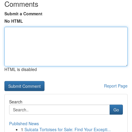
Comments
Submit a Comment
No HTML
HTML is disabled
Report Page
Search
Go
Published News
1
Sulcata Tortoises for Sale: Find Your Excepti...