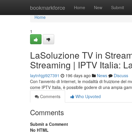
Home
bookmarkforce
Home
New
Submit
Home
1
LaSoluzione TV in Streami
Streaming | IPTV Italia: 
laytnhjgi927391
196 days ago
News
Discuss
Con l'avvento di Internet, le modalità di fruizione del 
come IPTV Italia, è possibile godere di una ampia gam
Comments
Who Upvoted
Comments
Submit a Comment
No HTML