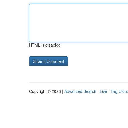
HTML is disabled
Copyright © 2026 |
Advanced Search
|
Live
|
Tag Clou