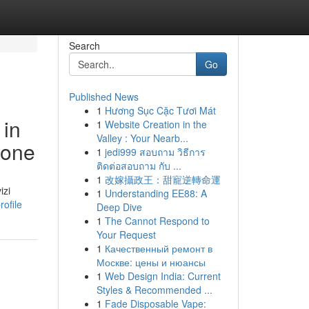
Search
Go
Published News
1
Hương Sục Cặc Tươi Mát
 in
1
Website Creation in the
Valley : Your Nearb...
ione
1
jedi999 สอบถาม วิธีการ
ติดต่อสอบถาม กับ ...
1
改嫁攝政王：甜寵逆轉命運
izi
1
Understanding EE88: A
ofile
Deep Dive
1
The Cannot Respond to
Your Request
1
Качественный ремонт в
Москве: цены и нюансы
1
Web Design India: Current
Styles & Recommended ...
1
Fade Disposable Vape: