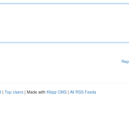
Rep
d
|
Top Users
| Made with
Kliqqi CMS
|
All RSS Feeds