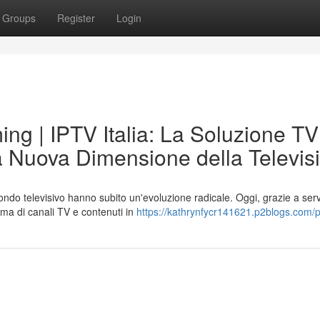
Groups
Register
Login
ng | IPTV Italia: La Soluzione TV
La Nuova Dimensione della Televis
mondo televisivo hanno subito un'evoluzione radicale. Oggi, grazie a serv
ma di canali TV e contenuti in
https://kathrynfycr141621.p2blogs.com/pr