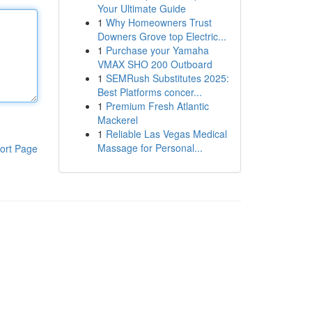
Your Ultimate Guide
1
Why Homeowners Trust
Downers Grove top Electric...
1
Purchase your Yamaha
VMAX SHO 200 Outboard
1
SEMRush Substitutes 2025:
Best Platforms concer...
1
Premium Fresh Atlantic
Mackerel
1
Reliable Las Vegas Medical
Massage for Personal...
ort Page