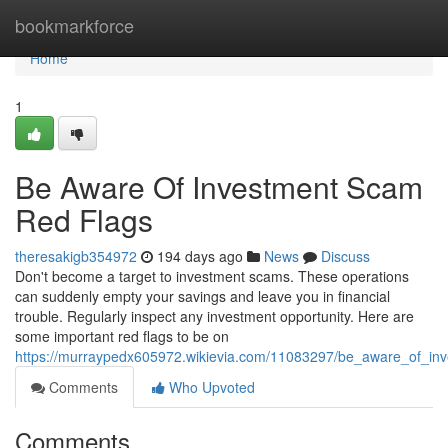
Home
bookmarkforce
Home
1
Be Aware Of Investment Scam
Red Flags
theresakigb354972
194 days ago
News
Discuss
Don't become a target to investment scams. These operations
can suddenly empty your savings and leave you in financial
trouble. Regularly inspect any investment opportunity. Here are
some important red flags to be on
https://murraypedx605972.wikievia.com/11083297/be_aware_of_in
Comments
Who Upvoted
Comments