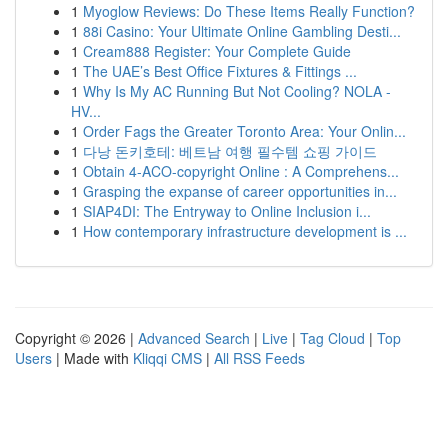
1
Myoglow Reviews: Do These Items Really Function?
1
88i Casino: Your Ultimate Online Gambling Desti...
1
Cream888 Register: Your Complete Guide
1
The UAE’s Best Office Fixtures & Fittings ...
1
Why Is My AC Running But Not Cooling? NOLA -
HV...
1
Order Fags the Greater Toronto Area: Your Onlin...
1
다낭 돈키호테: 베트남 여행 필수템 쇼핑 가이드
1
Obtain 4-ACO-copyright Online : A Comprehens...
1
Grasping the expanse of career opportunities in...
1
SIAP4DI: The Entryway to Online Inclusion i...
1
How contemporary infrastructure development is ...
Copyright © 2026 |
Advanced Search
|
Live
|
Tag Cloud
|
Top
Users
| Made with
Kliqqi CMS
|
All RSS Feeds