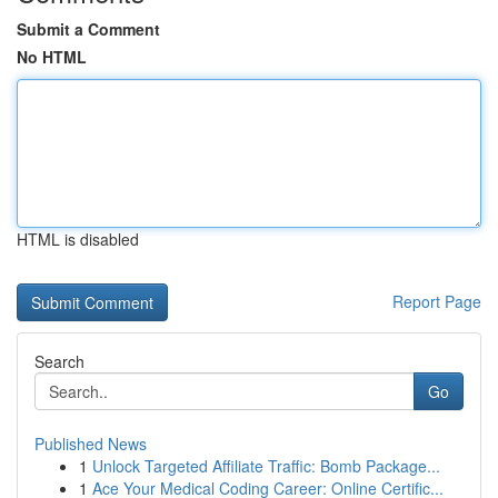
Submit a Comment
No HTML
HTML is disabled
Report Page
Search
Go
Published News
1
Unlock Targeted Affiliate Traffic: Bomb Package...
1
Ace Your Medical Coding Career: Online Certific...