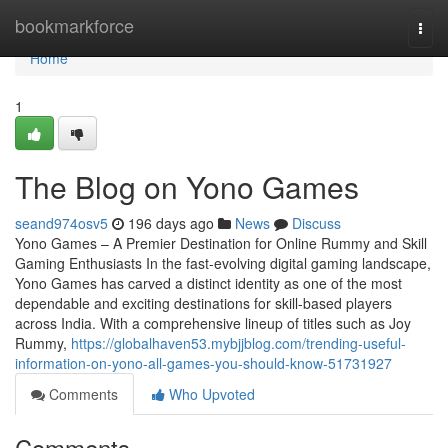
Home
bookmarkforce
Togg
navi
Home
1
The Blog on Yono Games
seand974osv5
196 days ago
News
Discuss
Yono Games – A Premier Destination for Online Rummy and Skill
Gaming Enthusiasts In the fast-evolving digital gaming landscape,
Yono Games has carved a distinct identity as one of the most
dependable and exciting destinations for skill-based players
across India. With a comprehensive lineup of titles such as Joy
Rummy,
https://globalhaven53.mybjjblog.com/trending-useful-
information-on-yono-all-games-you-should-know-51731927
Comments
Who Upvoted
Comments