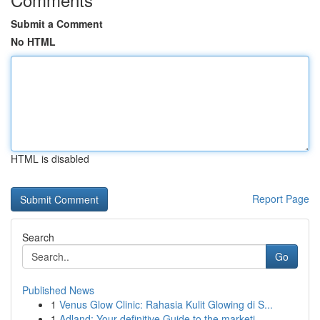
Submit a Comment
No HTML
HTML is disabled
Report Page
Search
Go
Published News
1
Venus Glow Clinic: Rahasia Kulit Glowing di S...
1
Adland: Your definitive Guide to the marketi...