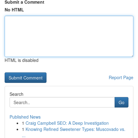
Submit a Comment
No HTML
HTML is disabled
Report Page
Search
Go
Published News
1
Craig Campbell SEO: A Deep Investigation
1
Knowing Refined Sweetener Types: Muscovado vs.
...