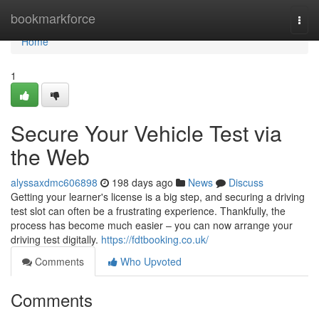
Home
bookmarkforce
Togg
navi
Home
1
Secure Your Vehicle Test via
the Web
alyssaxdmc606898
198 days ago
News
Discuss
Getting your learner's license is a big step, and securing a driving
test slot can often be a frustrating experience. Thankfully, the
process has become much easier – you can now arrange your
driving test digitally.
https://fdtbooking.co.uk/
Comments
Who Upvoted
Comments