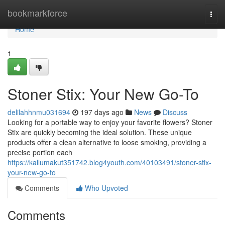
Home
bookmarkforce
Togg
navi
Home
1
Stoner Stix: Your New Go-To
delilahhnmu031694
197 days ago
News
Discuss
Looking for a portable way to enjoy your favorite flowers? Stoner
Stix are quickly becoming the ideal solution. These unique
products offer a clean alternative to loose smoking, providing a
precise portion each
https://kallumakut351742.blog4youth.com/40103491/stoner-stix-
your-new-go-to
Comments
Who Upvoted
Comments