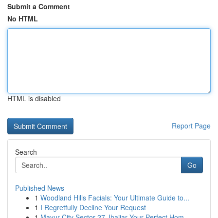
Submit a Comment
No HTML
HTML is disabled
Report Page
Search
Go
Published News
1
Woodland Hills Facials: Your Ultimate Guide to...
1
I Regretfully Decline Your Request
1
Mayur City Sector 27 Jhajjar Your Perfect Hom...