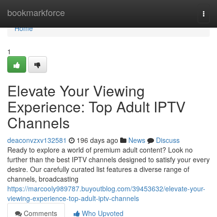
Home
bookmarkforce
Togg
navi
Home
1
Elevate Your Viewing
Experience: Top Adult IPTV
Channels
deaconvzxv132581
196 days ago
News
Discuss
Ready to explore a world of premium adult content? Look no
further than the best IPTV channels designed to satisfy your every
desire. Our carefully curated list features a diverse range of
channels, broadcasting
https://marcooly989787.buyoutblog.com/39453632/elevate-your-
viewing-experience-top-adult-iptv-channels
Comments
Who Upvoted