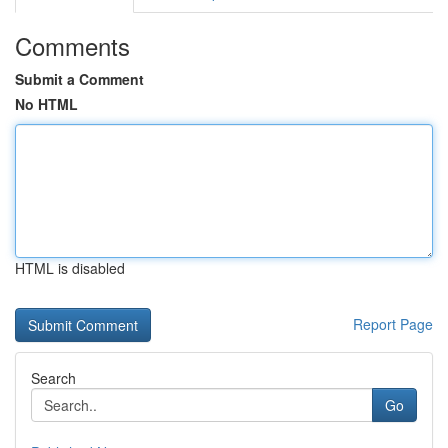
Comments
Submit a Comment
No HTML
HTML is disabled
Report Page
Search
Go