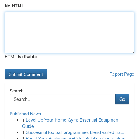
No HTML
HTML is disabled
Report Page
Search
Go
Published News
1
Level Up Your Home Gym: Essential Equipment
Guide
1
Successful football programmes blend varied tra...
1
Boost Your Business: SEO for Painting Contractors