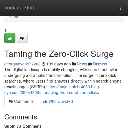
Home
bookmarkforce
Togg
navi
Home
1
Taming the Zero-Click Surge
georgiaqvqn577208
195 days ago
News
Discuss
The digital landscape is rapidly changing, with search behavior
undergoing a dramatic transformation. The surge in zero-click
searches, where users find answers directly within search engine
results pages (SERPs)
https://majankph114683.blog-
eye.com/39944800/managing-the-rise-of-zero-clicks
Comments
Who Upvoted
Comments
Submit a Comment