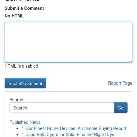
Submit a Comment
No HTML
HTML is disabled
Report Page
Search
Go
Published News
1
Our Finest Home Devices: A Ultimate Buying Report
1
Used Belt Dryers for Sale: Find the Right Dryer