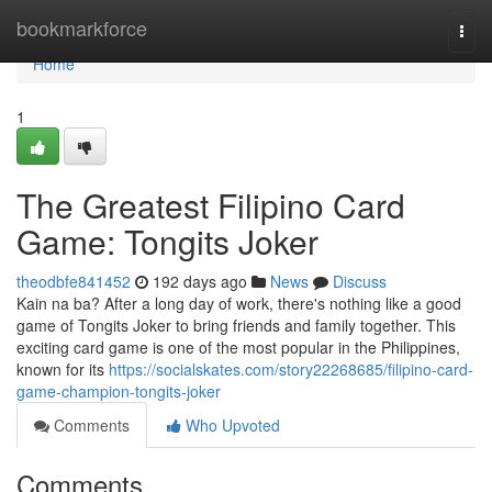
Home
bookmarkforce
Togg
navi
Home
1
The Greatest Filipino Card
Game: Tongits Joker
theodbfe841452
192 days ago
News
Discuss
Kain na ba? After a long day of work, there's nothing like a good
game of Tongits Joker to bring friends and family together. This
exciting card game is one of the most popular in the Philippines,
known for its
https://socialskates.com/story22268685/filipino-card-
game-champion-tongits-joker
Comments
Who Upvoted
Comments