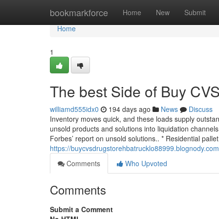
Home
bookmarkforce
Home
New
Submit
Home
1
The best Side of Buy CVS
williamd555idx0
194 days ago
News
Discuss
Inventory moves quick, and these loads supply outstan
unsold products and solutions into liquidation channels
Forbes’ report on unsold solutions.. * Residential pallet
https://buycvsdrugstorehbatrucklo88999.blognody.com
Comments
Who Upvoted
Comments
Submit a Comment