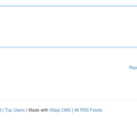
Rep
d
|
Top Users
| Made with
Kliqqi CMS
|
All RSS Feeds