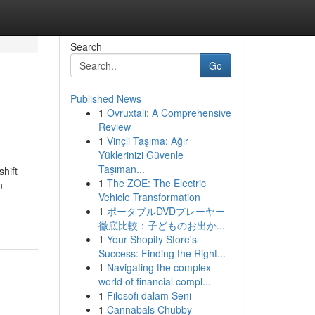
Search
Go
Published News
1
Ovruxtali: A Comprehensive
Review
1
Vinçli Taşıma: Ağır
Yüklerinizi Güvenle
Taşıman...
hift
1
The ZOE: The Electric
n
Vehicle Transformation
1
ポータブルDVDプレーヤー
d
徹底比較：子どものお出か...
1
Your Shopify Store's
Success: Finding the Right...
1
Navigating the complex
world of financial compl...
1
Filosofi dalam Seni
1
Cannabals Chubby