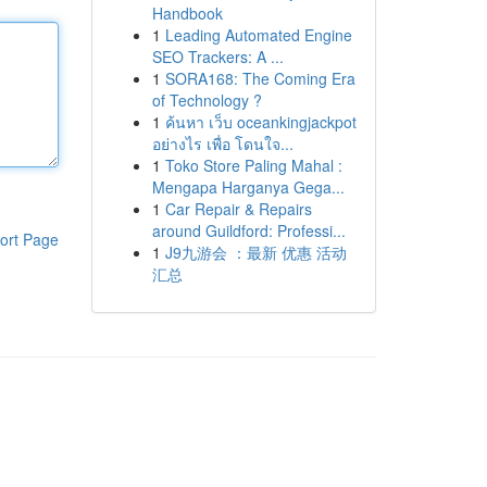
Handbook
1
Leading Automated Engine
SEO Trackers: A ...
1
SORA168: The Coming Era
of Technology ?
1
ค้นหา เว็บ oceankingjackpot
อย่างไร เพื่อ โดนใจ...
1
Toko Store Paling Mahal :
Mengapa Harganya Gega...
1
Car Repair & Repairs
around Guildford: Professi...
ort Page
1
J9九游会 ：最新 优惠 活动
汇总