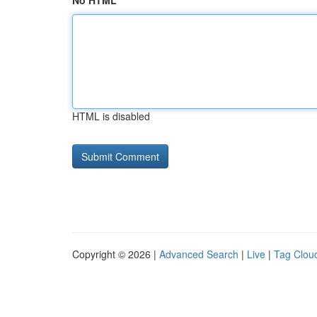
No HTML
HTML is disabled
Copyright © 2026 |
Advanced Search
|
Live
|
Tag Clou