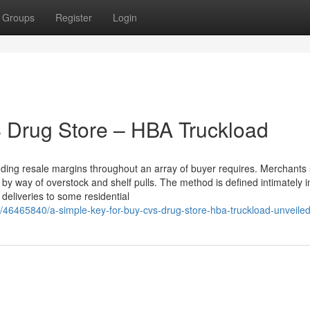
Groups
Register
Login
 Drug Store – HBA Truckload
ding resale margins throughout an array of buyer requires. Merchants s
 by way of overstock and shelf pulls. The method is defined intimately i
 deliveries to some residential
/46465840/a-simple-key-for-buy-cvs-drug-store-hba-truckload-unveile