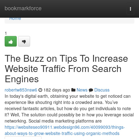
Home
bookmarkforce
Togg
navi
Home
1
The Buzz on Tips To Increase
Website Traffic From Search
Engines
robertw853nsw6
182 days ago
News
Discuss
In today's digital earth, obtaining your website to get noticed can
experience like shouting right into a crowded area. You’ve
received fantastic articles, but how do you get individuals to note
it? Well, The solution could possibly be in how you leverage social
networking. Social media marketing platforms are
https://websiteseo90911.webdesign96.com/40099093/things-
about-ways-to-grow-website-traffic-using-organic-methods