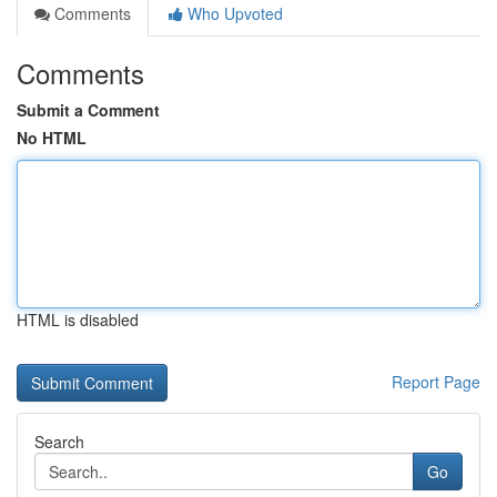
Comments
Who Upvoted
Comments
Submit a Comment
No HTML
HTML is disabled
Report Page
Search
Go