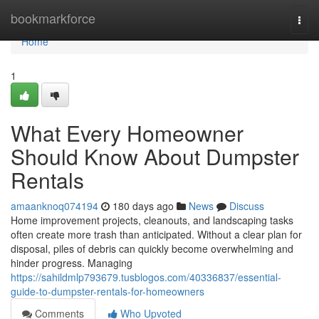
Home
bookmarkforce
Togg
navi
Home
1
What Every Homeowner
Should Know About Dumpster
Rentals
amaanknoq074194
180 days ago
News
Discuss
Home improvement projects, cleanouts, and landscaping tasks
often create more trash than anticipated. Without a clear plan for
disposal, piles of debris can quickly become overwhelming and
hinder progress. Managing
https://sahildmlp793679.tusblogos.com/40336837/essential-
guide-to-dumpster-rentals-for-homeowners
Comments
Who Upvoted