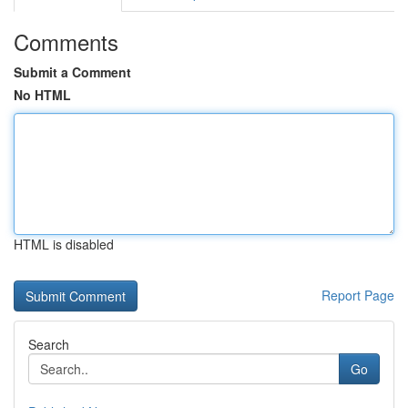
Comments
Submit a Comment
No HTML
HTML is disabled
Report Page
Search
Go