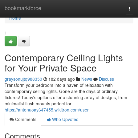
Home
bookmarkforce
Togg
navi
Home
1
Contemporary Ceiling Lights
for Your Private Space
graysonujtq988350
182 days ago
News
Discuss
Transform your bedroom into a haven of relaxation with
contemporary ceiling lights. Gone are the days of ordinary
fixtures! Today's options offer a stunning array of designs, from
minimalist flush mounts perfect for
https://antonuoay647455.wikitron.com/user
Comments
Who Upvoted
Comments