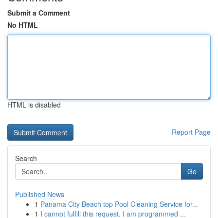
Submit a Comment
No HTML
HTML is disabled
Report Page
Search
Go
Published News
1
Panama City Beach top Pool Cleaning Service for...
1
I cannot fulfill this request. I am programmed ...