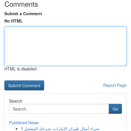
Comments
Submit a Comment
No HTML
HTML is disabled
Report Page
Search
Go
Published News
1
شراء أميال طيران الإمارات: شرحك المفصل