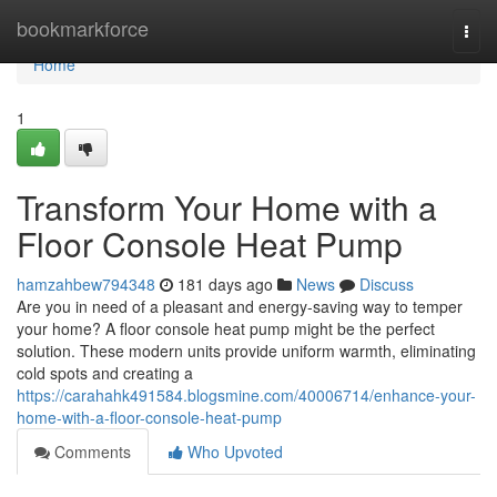
Home
bookmarkforce
Togg
navi
Home
1
Transform Your Home with a
Floor Console Heat Pump
hamzahbew794348
181 days ago
News
Discuss
Are you in need of a pleasant and energy-saving way to temper
your home? A floor console heat pump might be the perfect
solution. These modern units provide uniform warmth, eliminating
cold spots and creating a
https://carahahk491584.blogsmine.com/40006714/enhance-your-
home-with-a-floor-console-heat-pump
Comments
Who Upvoted