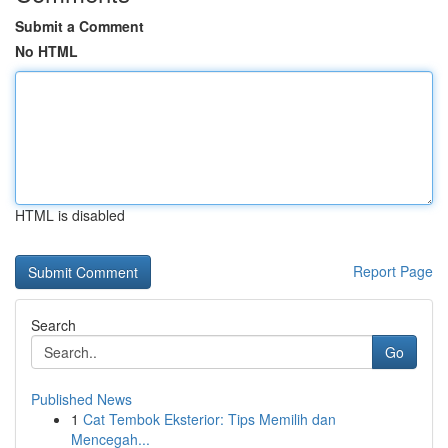
Submit a Comment
No HTML
HTML is disabled
Report Page
Search
Go
Published News
1
Cat Tembok Eksterior: Tips Memilih dan
Mencegah...