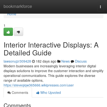
Home
bookmarkforce
Togg
navi
Home
1
Interior Interactive Displays: A
Detailed Guide
lawsonujzr309428
182 days ago
News
Discuss
Modern businesses are increasingly leveraging interior digital
displays solutions to improve the customer interaction and simplify
operational communications. This guide explores the diverse
range of available options,
https://steveqiqw365666.wikipresses.com/user
Comments
Who Upvoted
Comments