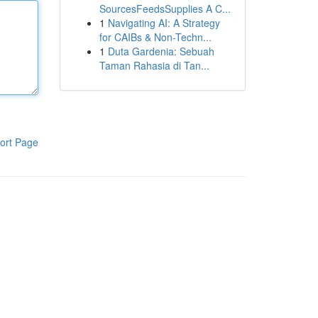
SourcesFeedsSupplies A C...
1
Navigating AI: A Strategy
for CAIBs & Non-Techn...
1
Duta Gardenia: Sebuah
Taman Rahasia di Tan...
ort Page