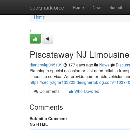
Home
bookmarkforce
Home
New
Submit
Home
1
Piscataway NJ Limousine 
dianenvkp945199
177 days ago
News
Discuss
Planning a special occasion or just need reliable tran
limousine service. We provide comfortable vehicles an
https://cecilyzgmr133203.designertoblog.com/71039401
Comments
Who Upvoted
Comments
Submit a Comment
No HTML