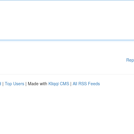
Rep
d
|
Top Users
| Made with
Kliqqi CMS
|
All RSS Feeds