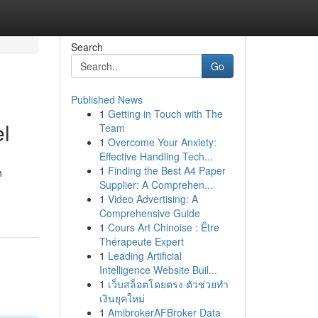
Search
Go
Published News
1
Getting in Touch with The
el
Team
1
Overcome Your Anxiety:
Effective Handling Tech...
1
Finding the Best A4 Paper
h
Supplier: A Comprehen...
1
Video Advertising: A
Comprehensive Guide
1
Cours Art Chinoise : Être
Thérapeute Expert
1
Leading Artificial
Intelligence Website Buil...
1
เว็บสล็อตโดยตรง ตัวช่วยทำ
เงินยุคใหม่
1
AmibrokerAFBroker Data