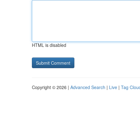
HTML is disabled
Copyright © 2026 |
Advanced Search
|
Live
|
Tag Clou