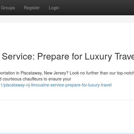
Groups
Register
Login
Service: Prepare for Luxury Trav
sportation in Piscataway, New Jersey? Look no further than our top-notc
d courteous chauffeurs to ensure your
/piscataway-nj-limousine-service-prepare-for-luxury-travel