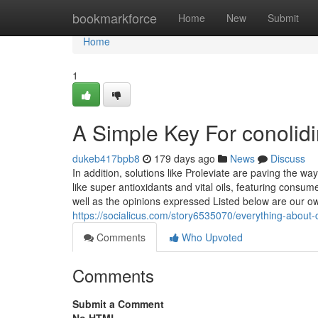
Home
bookmarkforce
Home
New
Submit
Home
1
A Simple Key For conolid
dukeb417bpb8
179 days ago
News
Discuss
In addition, solutions like Proleviate are paving the w
like super antioxidants and vital oils, featuring cons
well as the opinions expressed Listed below are our own.
https://socialicus.com/story6535070/everything-about-
Comments
Who Upvoted
Comments
Submit a Comment