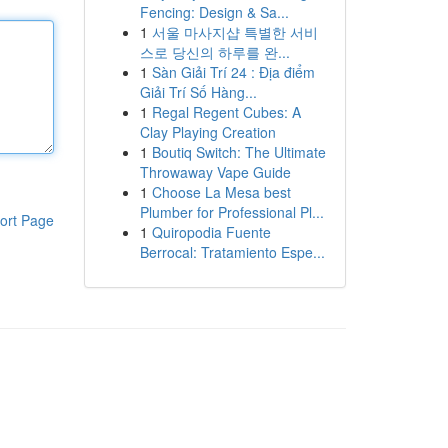
Fencing: Design & Sa...
1
서울 마사지샵 특별한 서비
스로 당신의 하루를 완...
1
Sàn Giải Trí 24 : Địa điểm
Giải Trí Số Hàng...
1
Regal Regent Cubes: A
Clay Playing Creation
1
Boutiq Switch: The Ultimate
Throwaway Vape Guide
1
Choose La Mesa best
Plumber for Professional Pl...
ort Page
1
Quiropodia Fuente
Berrocal: Tratamiento Espe...