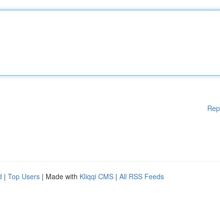
Rep
d
|
Top Users
| Made with
Kliqqi CMS
|
All RSS Feeds