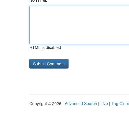
No HTML
HTML is disabled
Copyright © 2026 |
Advanced Search
|
Live
|
Tag Clou