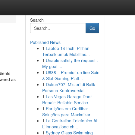
Search
Go
Published News
1
Laptop 14 Inch: Pilihan
Terbaik untuk Mobilitas...
1
Unable satisfy the request .
My goal ...
1
U888 – Premier on line Spin
dients
& Slot Gaming Platf...
 owned as
1
Dukun707: Misteri di Balik
Persona Kontroversial
1
Las Vegas Garage Door
Repair: Reliable Service ...
1
Partições em Curitiba:
Soluções para Maximizar...
1
La Centralino Telefonico AI:
L'Innovazione ch...
1
Sydney Glass Swimming