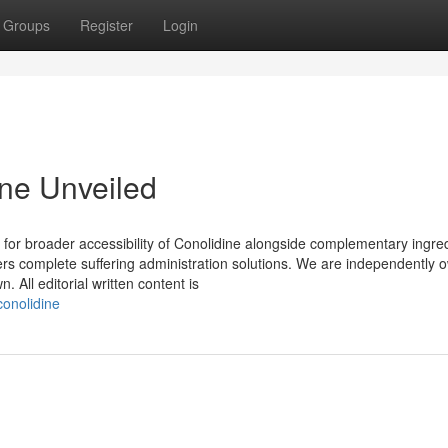
Groups
Register
Login
ine Unveiled
ay for broader accessibility of Conolidine alongside complementary ingre
umers complete suffering administration solutions. We are independently
 All editorial written content is
conolidine