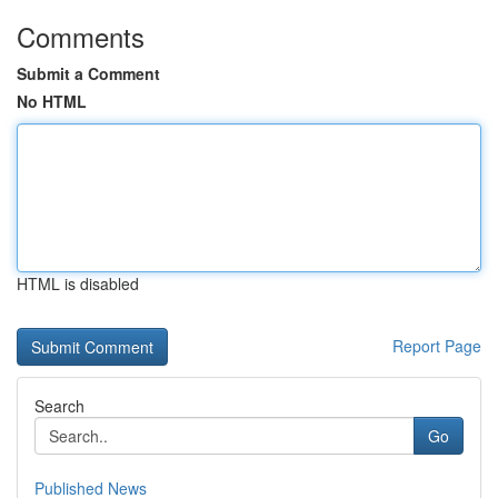
Comments
Submit a Comment
No HTML
HTML is disabled
Report Page
Search
Go
Published News