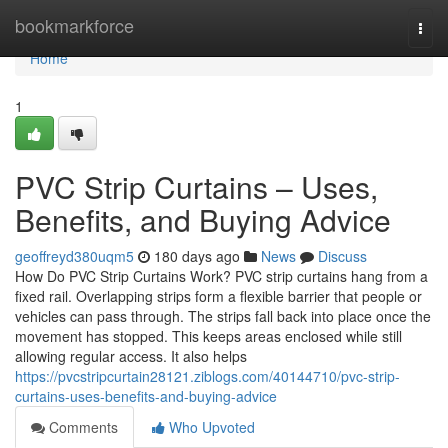
Home
bookmarkforce
Togg
navi
Home
1
PVC Strip Curtains – Uses,
Benefits, and Buying Advice
geoffreyd380uqm5
180 days ago
News
Discuss
How Do PVC Strip Curtains Work? PVC strip curtains hang from a
fixed rail. Overlapping strips form a flexible barrier that people or
vehicles can pass through. The strips fall back into place once the
movement has stopped. This keeps areas enclosed while still
allowing regular access. It also helps
https://pvcstripcurtain28121.ziblogs.com/40144710/pvc-strip-
curtains-uses-benefits-and-buying-advice
Comments
Who Upvoted