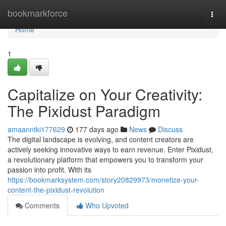
Home
bookmarkforce
Togg
navi
Home
1
Capitalize on Your Creativity:
The Pixidust Paradigm
amaanntki177629
177 days ago
News
Discuss
The digital landscape is evolving, and content creators are
actively seeking innovative ways to earn revenue. Enter Pixidust,
a revolutionary platform that empowers you to transform your
passion into profit. With its
https://bookmarksystem.com/story20829973/monetize-your-
content-the-pixidust-revolution
Comments
Who Upvoted