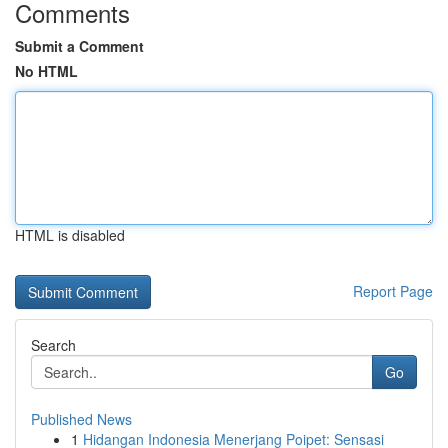
Comments
Submit a Comment
No HTML
HTML is disabled
Report Page
Search
Go
Published News
1
Hidangan Indonesia Menerjang Poipet: Sensasi