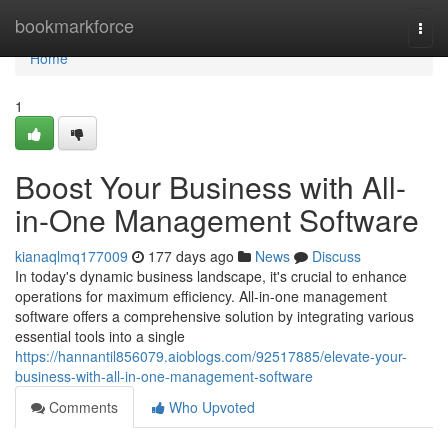
Home
bookmarkforce
Togg
navi
Home
1
Boost Your Business with All-
in-One Management Software
kianaqlmq177009
177 days ago
News
Discuss
In today's dynamic business landscape, it's crucial to enhance
operations for maximum efficiency. All-in-one management
software offers a comprehensive solution by integrating various
essential tools into a single
https://hannantil856079.aioblogs.com/92517885/elevate-your-
business-with-all-in-one-management-software
Comments
Who Upvoted