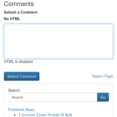
Comments
Submit a Comment
No HTML
HTML is disabled
Report Page
Search
Go
Published News
1
Uncover Exotic Snacks At Bulk