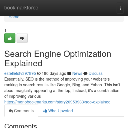
Home
bookmarkforce
Togg
navi
Home
1
Search Engine Optimization
Explained
estelletsfv397895
180 days ago
News
Discuss
Essentially, SEO is the method of improving your website's
ranking in search results like Google, Bing, and Yahoo. This isn't
about magically appearing at the top; instead, it's a combination
of improving various
https://monobookmarks.com/story20953963/seo-explained
Comments
Who Upvoted
Comments