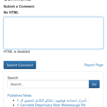
Submit a Comment
No HTML
HTML is disabled
Report Page
Search
Go
Published News
1
أسرار ابتسامة هوليوود: دليلكم الكامل لتحقيق ال...
1
Cannabis Dispensary Near Mississauga Rd