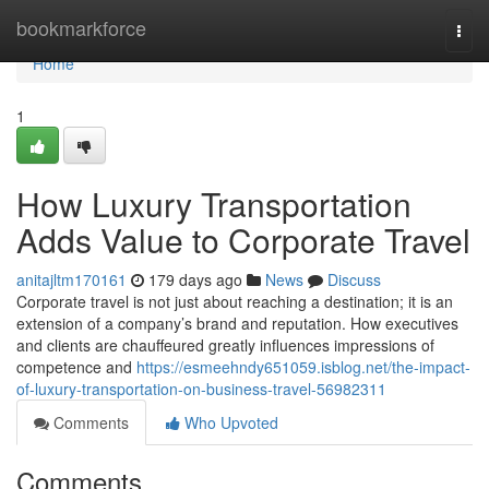
Home
bookmarkforce
Togg
navi
Home
1
How Luxury Transportation
Adds Value to Corporate Travel
anitajltm170161
179 days ago
News
Discuss
Corporate travel is not just about reaching a destination; it is an
extension of a company’s brand and reputation. How executives
and clients are chauffeured greatly influences impressions of
competence and
https://esmeehndy651059.isblog.net/the-impact-
of-luxury-transportation-on-business-travel-56982311
Comments
Who Upvoted
Comments