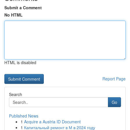
Submit a Comment
No HTML
HTML is disabled
Report Page
Search
Go
Published News
1
Acquire a Austria ID Document
1
Капитальный ремонт в М в 2024 году