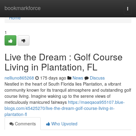
Home
bookmarkforce
Togg
navi
Home
1
Live the Dream : Golf Course
Living in Plantation, FL
nelliuno865268
175 days ago
News
Discuss
Nestled in the heart of South Florida lies Plantation, a vibrant
community known for its tranquil atmosphere and outstanding golf
course living. Imagine waking up to the serene views of
meticulously manicured fairways
https://maeqaoa955107.blue-
blogs.com/45425270/live-the-dream-golf-course-living-in-
plantation-fl
Comments
Who Upvoted