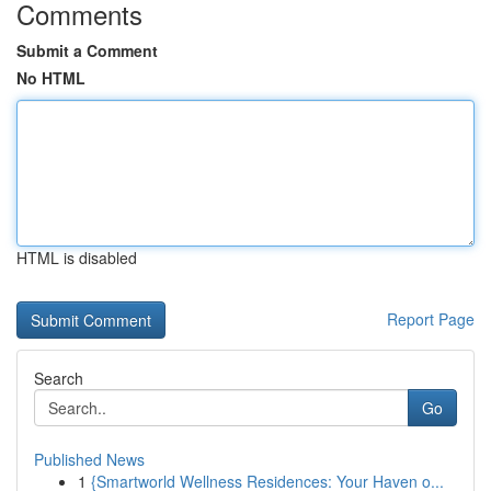
Comments
Submit a Comment
No HTML
HTML is disabled
Report Page
Search
Go
Published News
1
{Smartworld Wellness Residences: Your Haven o...