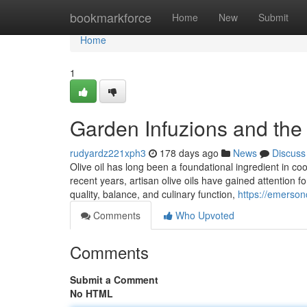
Home
bookmarkforce
Home
New
Submit
Home
1
Garden Infuzions and the 
rudyardz221xph3
178 days ago
News
Discuss
Olive oil has long been a foundational ingredient in cooki
recent years, artisan olive oils have gained attention 
quality, balance, and culinary function,
https://emerson
Comments
Who Upvoted
Comments
Submit a Comment
No HTML