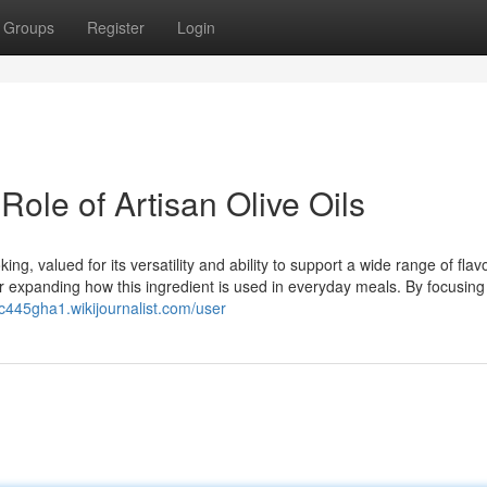
Groups
Register
Login
Role of Artisan Olive Oils
ng, valued for its versatility and ability to support a wide range of flavo
for expanding how this ingredient is used in everyday meals. By focusing
c445gha1.wikijournalist.com/user