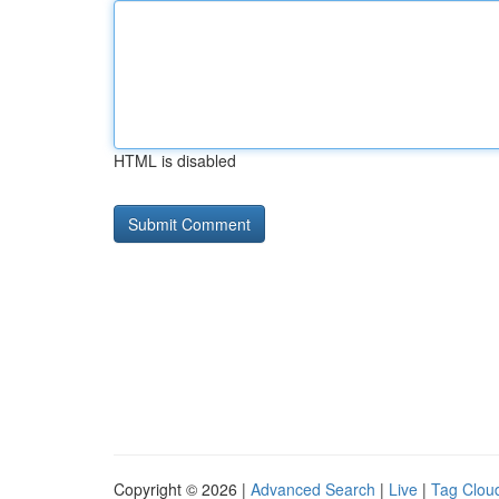
HTML is disabled
Copyright © 2026 |
Advanced Search
|
Live
|
Tag Clou