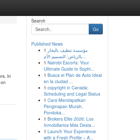
Search
Go
Published News
1
مؤسسة تنظيف بالبخار
بالرياض: التصميم الأم...
1
Nairobi Escorts: Your
Ultimate Guide to Sophi...
1
Busca el Plan de Auto Ideal
rs. In
en la ciudad ...
 on
1
copyright in Canada:
Scheduling and Legal Status
1
Cara Mendapatkan
Penginapan Murah,
Pondoka...
1
Brokers Elite 2026: Los
Inmobiliarios Más Desta...
1
Launch Your Experience
with a Fresh Profile – A...