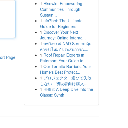
1
Hisowin: Empowering
Communities Through
Sustain...
1
ufa7bet: The Ultimate
Guide for Beginners
1
Discover Your Next
Journey: Online Interac...
1
บทวิจารณ์ NAD Serum: คุ้ม
ค่าจริงไหม? ประสบการณ...
1
Roof Repair Experts in
ort Page
Paterson: Your Guide to ...
1
Our Termite Barriers: Your
Home's Best Protect...
1
プロジェクター選びで失敗
しない！初級者向け購入...
1
HH88: A Deep Dive into the
Classic Synth