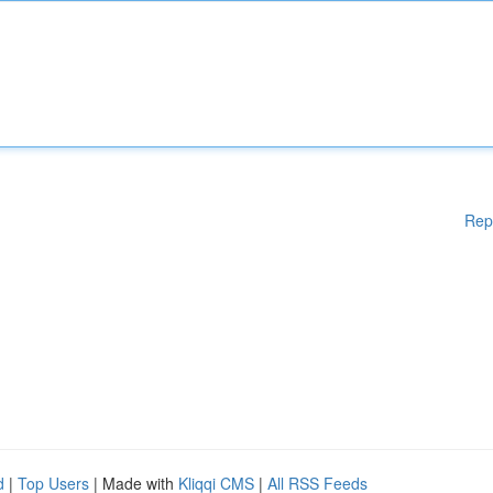
Rep
d
|
Top Users
| Made with
Kliqqi CMS
|
All RSS Feeds