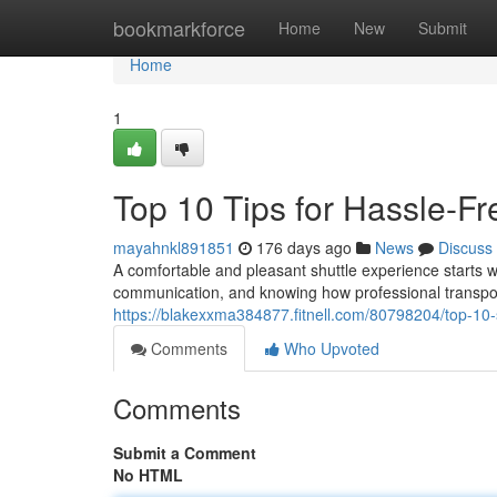
Home
bookmarkforce
Home
New
Submit
Home
1
Top 10 Tips for Hassle-Fr
mayahnkl891851
176 days ago
News
Discuss
A comfortable and pleasant shuttle experience starts wel
communication, and knowing how professional transpor
https://blakexxma384877.fitnell.com/80798204/top-10-s
Comments
Who Upvoted
Comments
Submit a Comment
No HTML