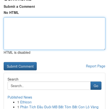
Submit a Comment
No HTML
HTML is disabled
Report Page
Search
Go
Published News
1
Ethicon
1
Phân Tích Đầu Đuôi MB Bắt Tóm Bắt Con Lô Vàng