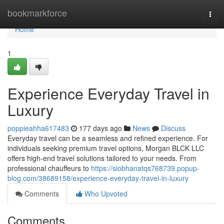
Home
bookmarkforce
Togg
navi
Home
1
Experience Everyday Travel in
Luxury
poppieahha617483
177 days ago
News
Discuss
Everyday travel can be a seamless and refined experience. For
individuals seeking premium travel options, Morgan BLCK LLC
offers high-end travel solutions tailored to your needs. From
professional chauffeurs to
https://siobhanatqs768739.popup-
blog.com/38689158/experience-everyday-travel-in-luxury
Comments
Who Upvoted
Comments