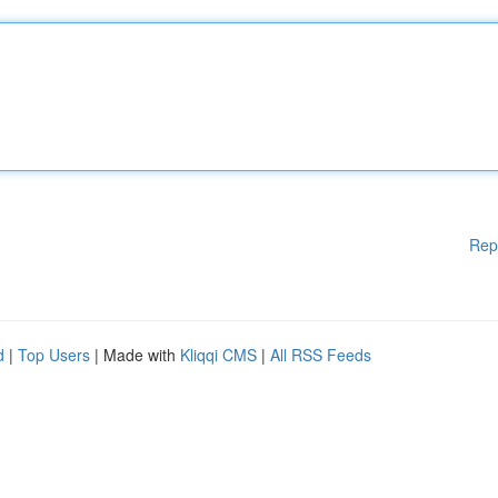
Rep
d
|
Top Users
| Made with
Kliqqi CMS
|
All RSS Feeds