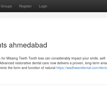
Groups
Register
Login
ants ahmedabad
or Missing Teeth Tooth loss can considerably impact your smile, self-
. Advanced restorative dental care now delivers a proven, long-term ans
imic the form and function of natural
https://wadhwanidental.com/denta