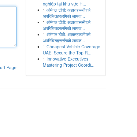
nghiệp tại khu vực H...
1
ओमेगल टीवी: अज्ञातहरूसँगको
अपरिचितहरूसँगको लायक...
1
ओमेगल टीवी: अज्ञातहरूसँगको
अपरिचितहरूसँगको लायक...
1
ओमेगल टीवी: अज्ञातहरूसँगको
अपरिचितहरूसँगको लायक...
1
Cheapest Vehicle Coverage
UAE: Secure the Top R...
1
Innovative Executives:
Mastering Project Coordi...
ort Page