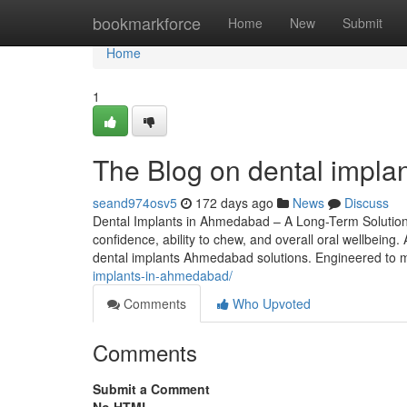
Home
bookmarkforce
Home
New
Submit
Home
1
The Blog on dental impl
seand974osv5
172 days ago
News
Discuss
Dental Implants in Ahmedabad – A Long-Term Solution f
confidence, ability to chew, and overall oral wellbeing
dental implants Ahmedabad solutions. Engineered to m
implants-in-ahmedabad/
Comments
Who Upvoted
Comments
Submit a Comment