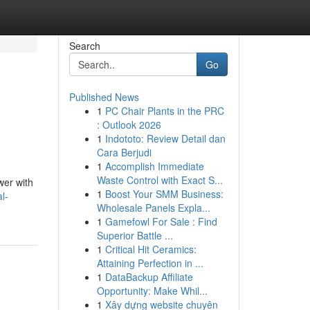
Search
Go
Published News
1
PC Chair Plants in the PRC
: Outlook 2026
1
Indototo: Review Detail dan
Cara Berjudi
1
Accomplish Immediate
Waste Control with Exact S...
wer with
1
Boost Your SMM Business:
l-
Wholesale Panels Expla...
1
Gamefowl For Sale : Find
Superior Battle ...
1
Critical Hit Ceramics:
Attaining Perfection in ...
1
DataBackup Affiliate
Opportunity: Make Whil...
1
Xây dựng website chuyên