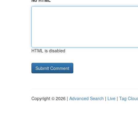
No HTML
HTML is disabled
Copyright © 2026 |
Advanced Search
|
Live
|
Tag Clou