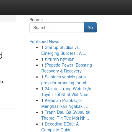
Search
Go
Published News
1
Startup Studios vs.
d
Emerging Builders : A ...
1
המוזיקה היהודית
1
{Peptide Power: Boosting
Recovery & Recovery
1
Sinotech vehicle parts
ip.
provider branding for mi...
1
24club : Trang Web Trực
Tuyến Tốt Nhất Việt Nam
1
Kejadian Prank Ojol
Menghasilkan Ngakak , ...
1
Tranh Đấu Gà SV388 tại
Thomo: Tin Tức Mới Nh...
1
Decoding EE88: A
Complete Guide