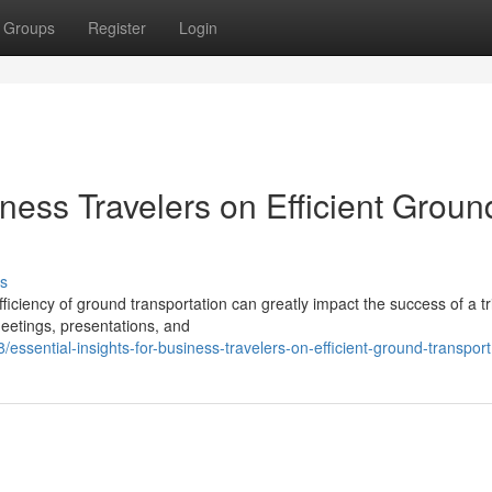
Groups
Register
Login
iness Travelers on Efficient Groun
s
ficiency of ground transportation can greatly impact the success of a tr
eetings, presentations, and
ssential-insights-for-business-travelers-on-efficient-ground-transport