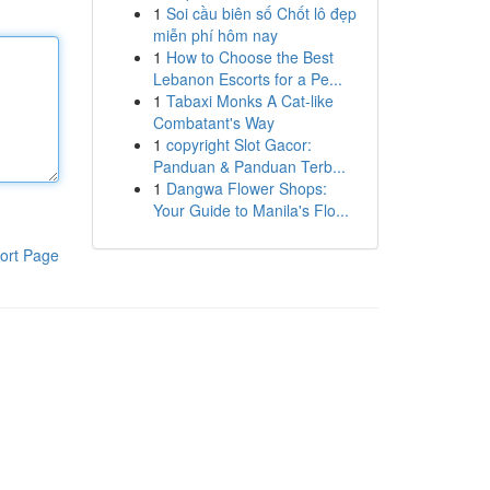
1
Soi cầu biên số Chốt lô đẹp
miễn phí hôm nay
1
How to Choose the Best
Lebanon Escorts for a Pe...
1
Tabaxi Monks A Cat-like
Combatant's Way
1
copyright Slot Gacor:
Panduan & Panduan Terb...
1
Dangwa Flower Shops:
Your Guide to Manila's Flo...
ort Page