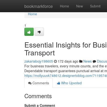
Home
bookmarkforce
Home
New
Submit
Home
1
Essential Insights for Bus
Transport
zakariabojy198605
172 days ago
News
Discus
For business travelers, every minute counts, and the ef
Dependable transport guarantees punctual arrival at m
https://mollyuuvk748612.designertoblog.com/71195748/e
Comments
Who Upvoted
Comments
Submit a Comment