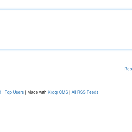
Rep
d
|
Top Users
| Made with
Kliqqi CMS
|
All RSS Feeds