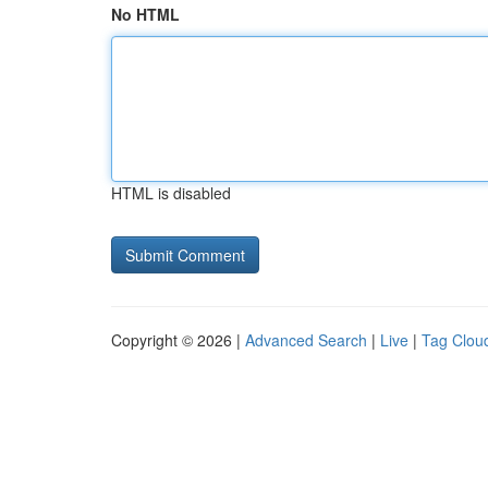
No HTML
HTML is disabled
Copyright © 2026 |
Advanced Search
|
Live
|
Tag Clou