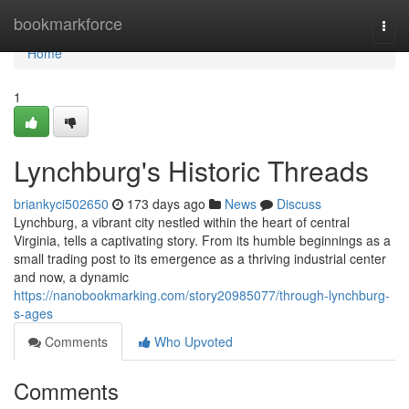
Home
bookmarkforce
Togg
navi
Home
1
Lynchburg's Historic Threads
briankyci502650
173 days ago
News
Discuss
Lynchburg, a vibrant city nestled within the heart of central
Virginia, tells a captivating story. From its humble beginnings as a
small trading post to its emergence as a thriving industrial center
and now, a dynamic
https://nanobookmarking.com/story20985077/through-lynchburg-
s-ages
Comments
Who Upvoted
Comments