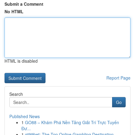
Submit a Comment
No HTML
HTML is disabled
Report Page
Search
Go
Published News
1
GO88 – Khám Phá Nền Tảng Giải Trí Trực Tuyến
Đư...
1
gt99bet: The Top Online Gambling Destination