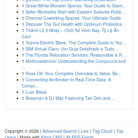
1
Great White Monster Spores: Your Guide to Giant...
1
Safer Worksites Start with Eastern Suburbs Rubb...
1
Chennai Coworking Spaces: Your Ultimate Guide
1
Discover The Gut Health with Optimum Probiotics
1
Thánh Lô 2 Nháy – Chốt Số Hôm Nay, Tỷ Lệ Ăn
Cao!
1
Yozma Electric Bikes: The Complete Guide to Yoz...
1
SIM Virtual Claro: Um Guia Detalhado e Tudo...
1
The Florida Relocation Services: Reasonable & R...
1
Methoxetamine: Understanding the Compound and
...
1
Rose Oil: Your Complete Overview to Value, Be...
1
Connecting Amibroker to Real-Time Data: A
Compr...
1
Luar Biasa
1
Bossman & DJ Mac Featuring Tan Deh and ...
Copyright © 2026 |
Advanced Search
|
Live
|
Tag Cloud
|
Top
Users
| Made with
Kliqqi CMS
|
All RSS Feeds