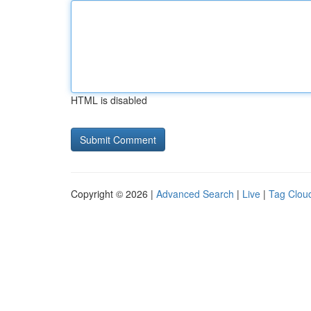
HTML is disabled
Copyright © 2026 |
Advanced Search
|
Live
|
Tag Clou