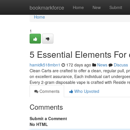
Home
bookmarkforce
Home
New
Submit
Home
1
5 Essential Elements For 
hamidk518mbn1
172 days ago
News
Discuss
Clean Carts are crafted to offer a clean, regular pull,
on excellent assurance, Each individual cart undergoe
Every 2-gram disposable vape is crafted with Reside r
Comments
Who Upvoted
Comments
Submit a Comment
No HTML