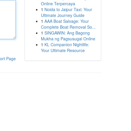
Online Terpercaya
1
Noida to Jaipur Taxi: Your
Ultimate Journey Guide
1
AAA Boat Salvage: Your
Complete Boat Removal So...
1
SINGAWIN: Ang Bagong
Mukha ng Pagsusugal Online
1
KL Companion Nightlife:
Your Ultimate Resource
ort Page