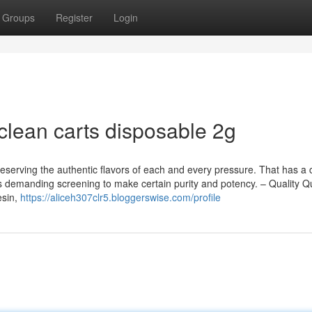
Groups
Register
Login
clean carts disposable 2g
 preserving the authentic flavors of each and every pressure. That has a 
s demanding screening to make certain purity and potency. – Quality Qu
esin,
https://aliceh307clr5.bloggerswise.com/profile