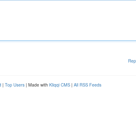
Rep
d
|
Top Users
| Made with
Kliqqi CMS
|
All RSS Feeds