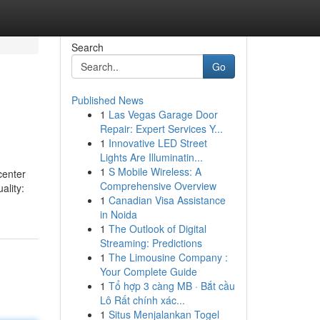
Search
Go
Published News
1
Las Vegas Garage Door
Repair: Expert Services Y...
1
Innovative LED Street
Lights Are Illuminatin...
1
S Mobile Wireless: A
center
Comprehensive Overview
ality:
1
Canadian Visa Assistance
in Noida
1
The Outlook of Digital
Streaming: Predictions
1
The Limousine Company :
Your Complete Guide
1
Tổ hợp 3 càng MB · Bắt cầu
Lô Rất chính xác...
1
Situs Menjalankan Togel