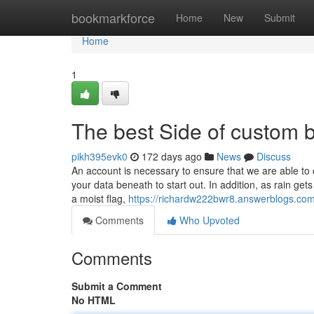
Home
bookmarkforce
Home
New
Submit
Home
1
The best Side of custom 
pikh395evk0
172 days ago
News
Discuss
An account is necessary to ensure that we are able to
your data beneath to start out. In addition, as rain get
a moist flag,
https://richardw222bwr8.answerblogs.com/
Comments
Who Upvoted
Comments
Submit a Comment
No HTML