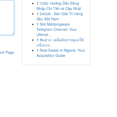
1
123b: Hướng Dẫn Đăng
Nhập Chi Tiết và Cập Nhật
1
24club : Sàn Giải Trí hàng
đầu Việt Nam
1
Slot Mahjongways
Telegram Channel: Your
Ultimat...
1
ฟันยาง: เคล็ดลับการดูแลให้
แข็งแรง
1
Real Estate in Nigeria: Your
ort Page
Acquisition Guide