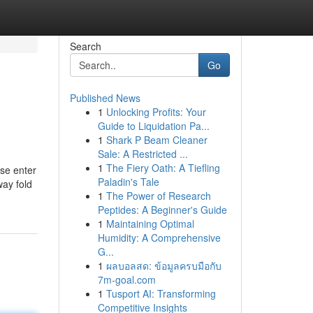
Search
Go
Published News
1
Unlocking Profits: Your
Guide to Liquidation Pa...
1
Shark P Beam Cleaner
Sale: A Restricted ...
1
The Fiery Oath: A Tiefling
se enter
Paladin's Tale
way fold
1
The Power of Research
Peptides: A Beginner's Guide
1
Maintaining Optimal
Humidity: A Comprehensive
G...
1
ผลบอลสด: ข้อมูลครบมือกับ
7m-goal.com
1
Tusport AI: Transforming
Competitive Insights