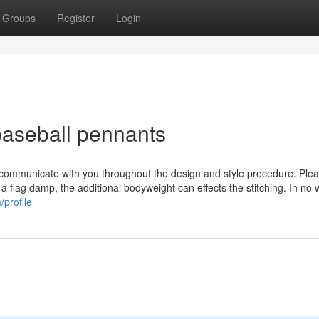
Groups
Register
Login
baseball pennants
 communicate with you throughout the design and style procedure. Plea
s a flag damp, the additional bodyweight can effects the stitching. In no 
profile