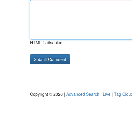
HTML is disabled
Copyright © 2026 |
Advanced Search
|
Live
|
Tag Clou