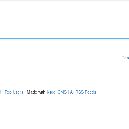
Rep
d
|
Top Users
| Made with
Kliqqi CMS
|
All RSS Feeds