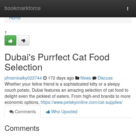
Home
bookmarkforce
Togg
navi
Home
1
Dubai's Purrfect Cat Food
Selection
phoenixaiky023744
172 days ago
News
Discuss
Whether your feline friend is a sophisticated kitty or a sleepy
couch potato, Dubai features an amazing selection of cat food to
delight even the pickiest of eaters. From high-end brands to more
economic options,
https://www.petskyonline.com/cat-supplies/
Comments
Who Upvoted
Comments