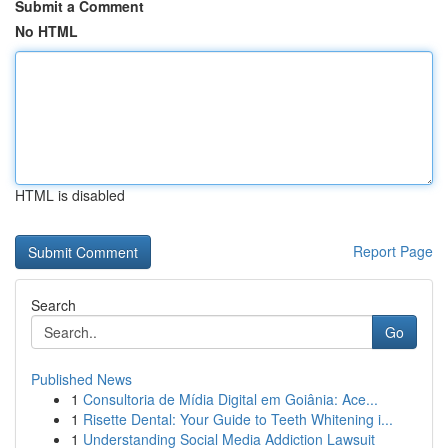
Submit a Comment
No HTML
HTML is disabled
Report Page
Search
Go
Published News
1
Consultoria de Mídia Digital em Goiânia: Ace...
1
Risette Dental: Your Guide to Teeth Whitening i...
1
Understanding Social Media Addiction Lawsuit