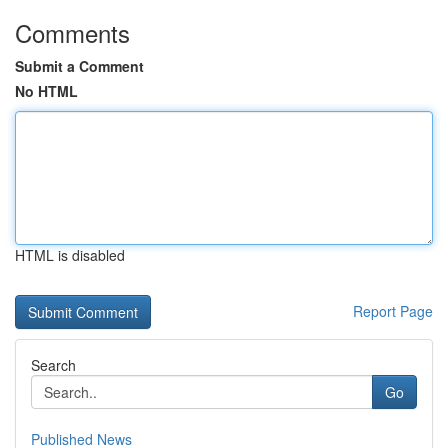
Comments
Submit a Comment
No HTML
HTML is disabled
Report Page
Search
Go
Published News