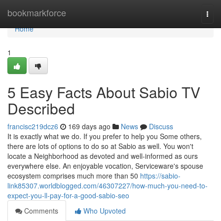
Home
bookmarkforce
Togg
navi
Home
1
5 Easy Facts About Sabio TV
Described
francisc219dcz6
169 days ago
News
Discuss
It is exactly what we do. If you prefer to help you Some others,
there are lots of options to do so at Sabio as well. You won't
locate a Neighborhood as devoted and well-informed as ours
everywhere else. An enjoyable vocation, Serviceware's spouse
ecosystem comprises much more than 50
https://sabio-
link85307.worldblogged.com/46307227/how-much-you-need-to-
expect-you-ll-pay-for-a-good-sabio-seo
Comments
Who Upvoted