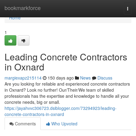
Home
bookmarkforce
Togg
navi
Home
1
Leading Concrete Contractors
in Oxnard
margiexapz215114
150 days ago
News
Discuss
Are you looking for reliable and experienced concrete contractors
in Oxnard? Look no further! Our/Their/We team of skilled
professionals has the expertise and knowledge to handle all your
concrete needs, big or small.
https://jayahvvc306723.dsiblogger.com/73294923/leading-
concrete-contractors-in-oxnard
Comments
Who Upvoted