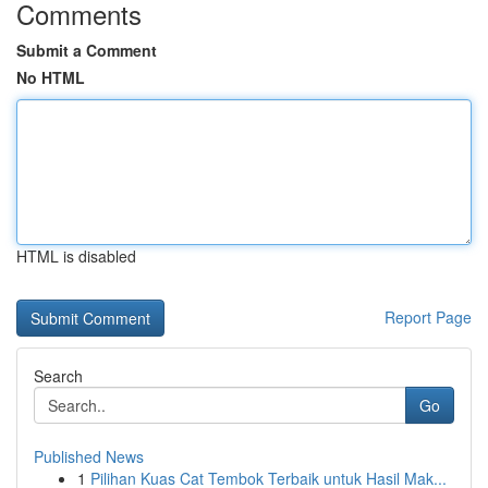
Comments
Submit a Comment
No HTML
HTML is disabled
Report Page
Search
Go
Published News
1
Pilihan Kuas Cat Tembok Terbaik untuk Hasil Mak...