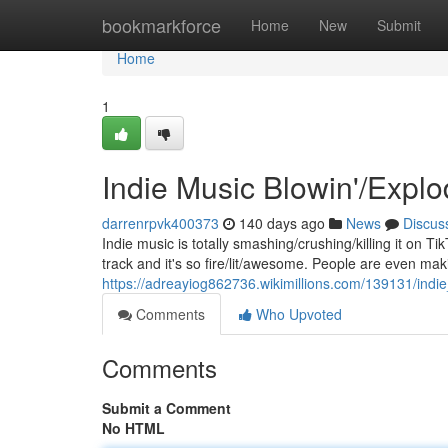
Home
bookmarkforce
Home
New
Submit
Home
1
Indie Music Blowin'/Explo
darrenrpvk400373
140 days ago
News
Discus
Indie music is totally smashing/crushing/killing it on Ti
track and it's so fire/lit/awesome. People are even mak
https://adreayiog862736.wikimillions.com/139131/indi
Comments
Who Upvoted
Comments
Submit a Comment
No HTML