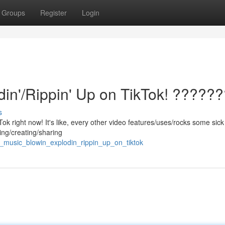
Groups
Register
Login
din'/Rippin' Up on TikTok! ?????
s
kTok right now! It's like, every other video features/uses/rocks some sick
ing/creating/sharing
e_music_blowin_explodin_rippin_up_on_tiktok