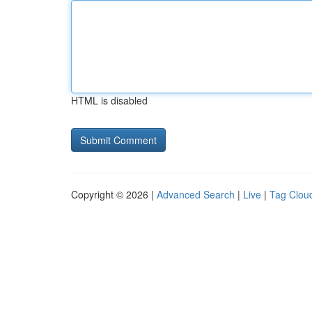
HTML is disabled
Copyright © 2026 |
Advanced Search
|
Live
|
Tag Clou