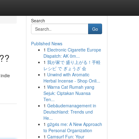
Search
Go
Published News
1
Electronic Cigarette Europe
???
Dispatch: AK 0m...
1
我が家で 盛り上がる！手軽
レシピ で ぎょうざ 会
1
Unwind with Aromatic
 indie
Herbal Incense - Shop Onli...
1
Warna Cat Rumah yang
Sejuk: Ciptakan Nuansa
Ten...
1
Gebäudemanagement in
Deutschland: Trends und
He...
1
g2g4s me: A New Approach
to Personal Organization
1
Camsurf Fun: Your