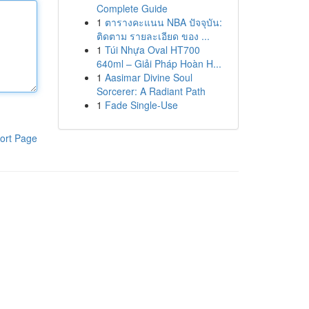
Complete Guide
1
ตารางคะแนน NBA ปัจจุบัน:
ติดตาม รายละเอียด ของ ...
1
Túi Nhựa Oval HT700
640ml – Giải Pháp Hoàn H...
1
Aasimar Divine Soul
Sorcerer: A Radiant Path
1
Fade Single-Use
ort Page