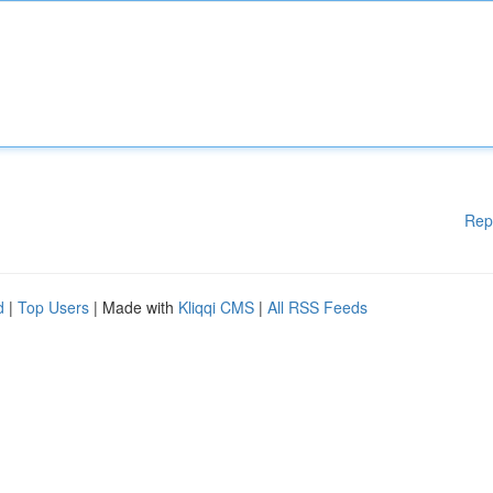
Rep
d
|
Top Users
| Made with
Kliqqi CMS
|
All RSS Feeds